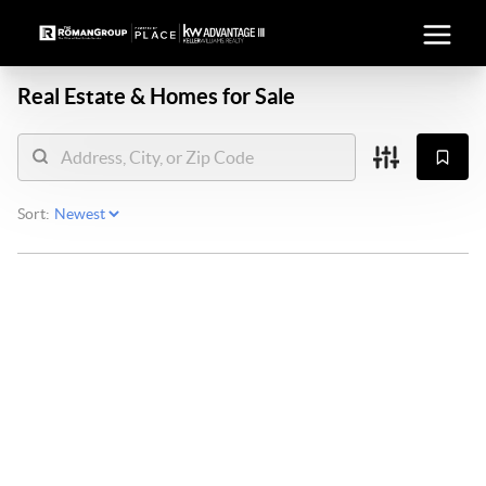
Real Estate &
Homes for Sale
Sort: