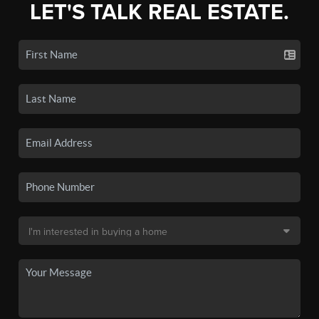
LET'S TALK REAL ESTATE.