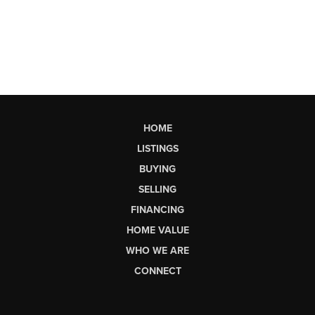
HOME
LISTINGS
BUYING
SELLING
FINANCING
HOME VALUE
WHO WE ARE
CONNECT