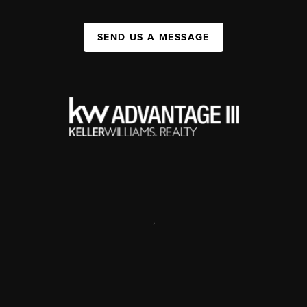
SEND US A MESSAGE
,