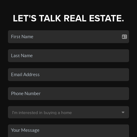
LET'S TALK REAL ESTATE.