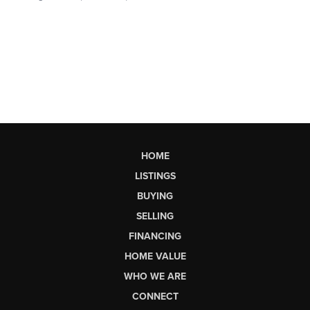
HOME
LISTINGS
BUYING
SELLING
FINANCING
HOME VALUE
WHO WE ARE
CONNECT