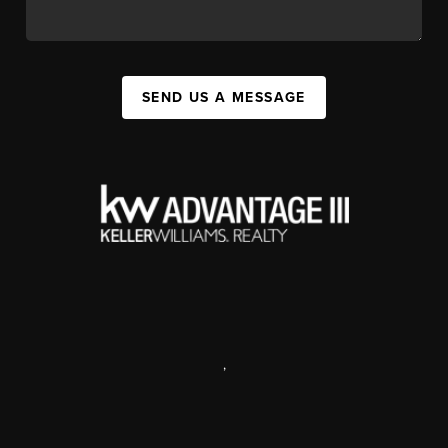
SEND US A MESSAGE
,