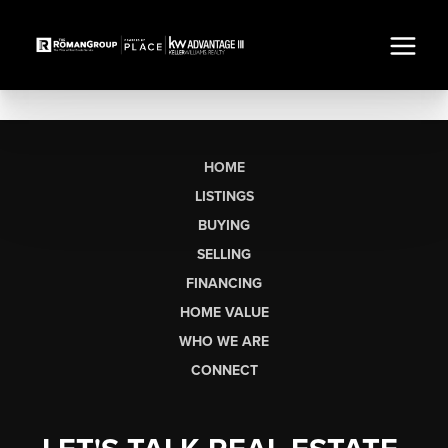
HOME
LISTINGS
BUYING
SELLING
FINANCING
HOME VALUE
WHO WE ARE
CONNECT