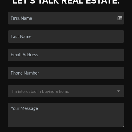
LET'S TALK REAL ESTATE.