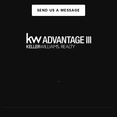
SEND US A MESSAGE
,