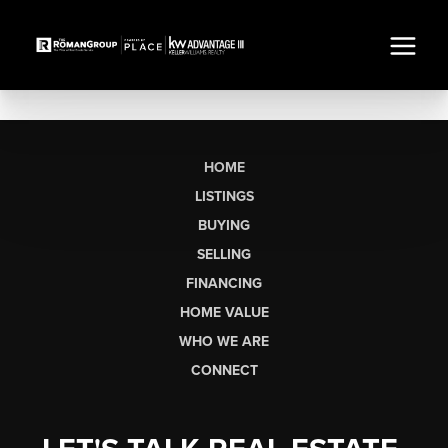
HOME
LISTINGS
BUYING
SELLING
FINANCING
HOME VALUE
WHO WE ARE
CONNECT