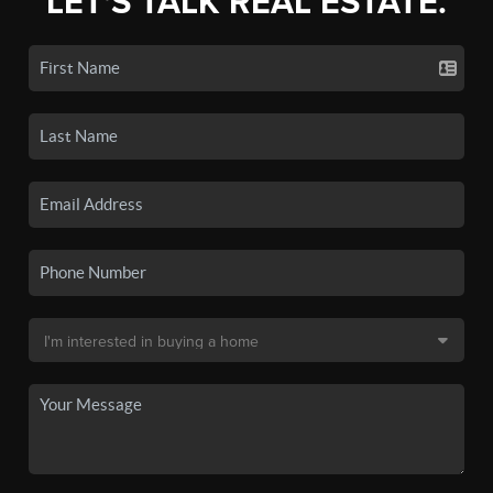
LET'S TALK REAL ESTATE.