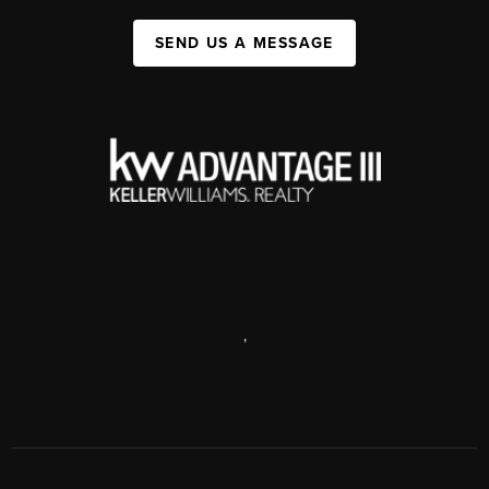
SEND US A MESSAGE
,