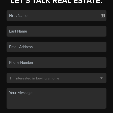
LET'S TALK REAL ESTATE.