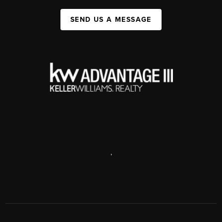
SEND US A MESSAGE
,