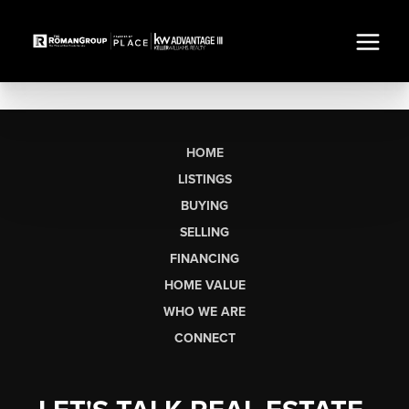
HOME
LISTINGS
BUYING
SELLING
FINANCING
HOME VALUE
WHO WE ARE
CONNECT