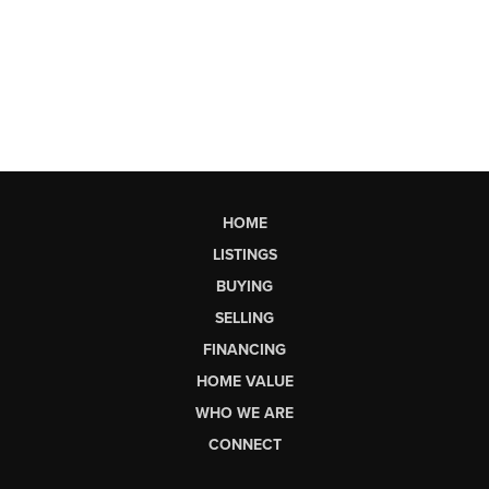
HOME
LISTINGS
BUYING
SELLING
FINANCING
HOME VALUE
WHO WE ARE
CONNECT