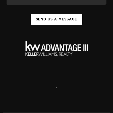
SEND US A MESSAGE
,