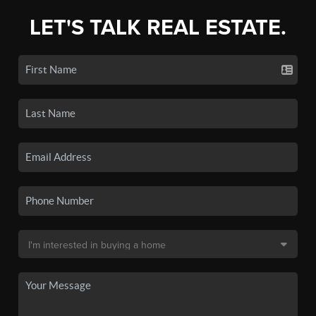
LET'S TALK REAL ESTATE.