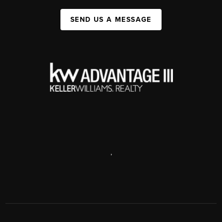
SEND US A MESSAGE
,