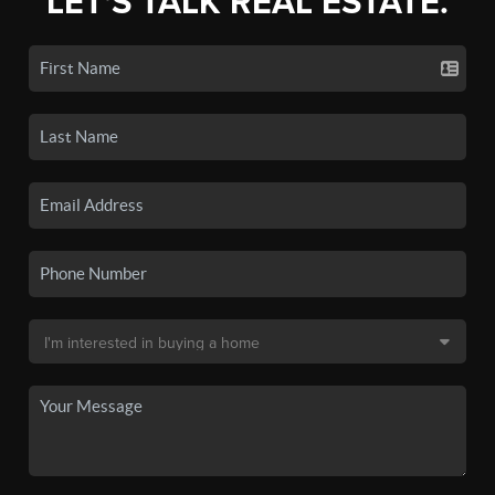
LET'S TALK REAL ESTATE.