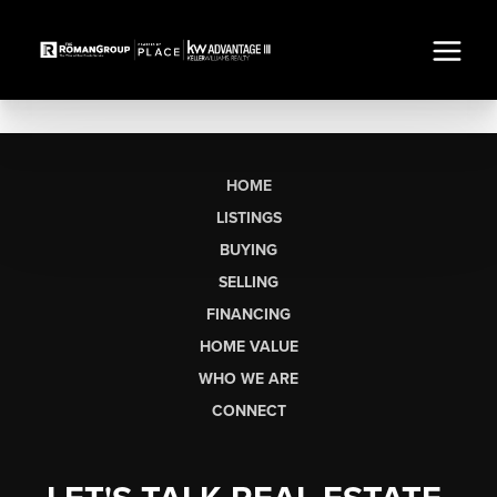
HOME
LISTINGS
BUYING
SELLING
FINANCING
HOME VALUE
WHO WE ARE
CONNECT