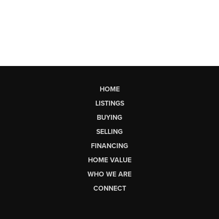
HOME
LISTINGS
BUYING
SELLING
FINANCING
HOME VALUE
WHO WE ARE
CONNECT