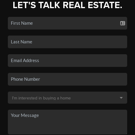
LET'S TALK REAL ESTATE.