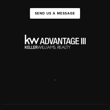
SEND US A MESSAGE
,