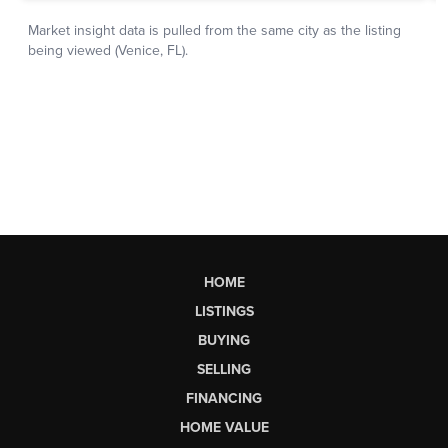
HOME
LISTINGS
BUYING
SELLING
FINANCING
HOME VALUE