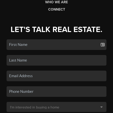
WHO WE ARE
CONNECT
LET'S TALK REAL ESTATE.