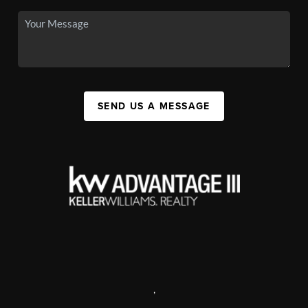
SEND US A MESSAGE
,