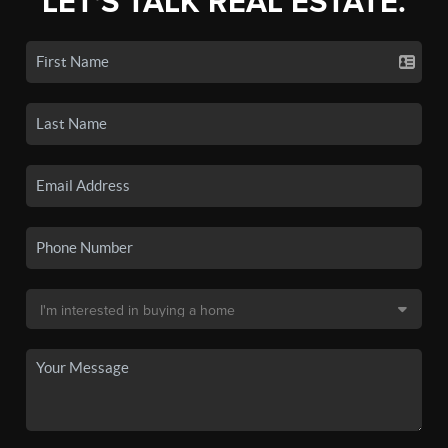
LET'S TALK REAL ESTATE.