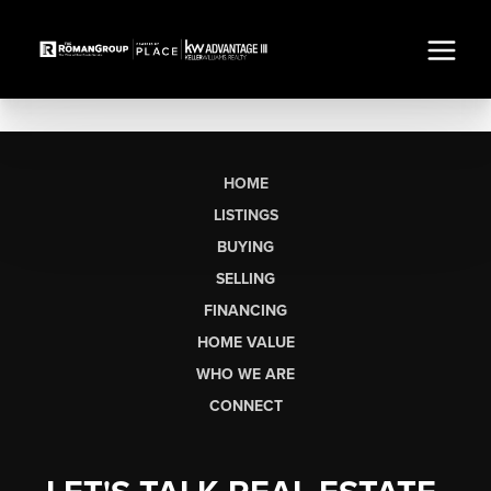
HOME
LISTINGS
BUYING
SELLING
FINANCING
HOME VALUE
WHO WE ARE
CONNECT