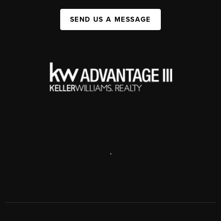
SEND US A MESSAGE
,