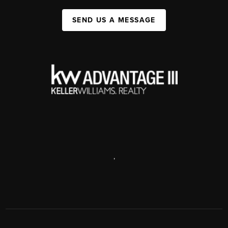
SEND US A MESSAGE
,