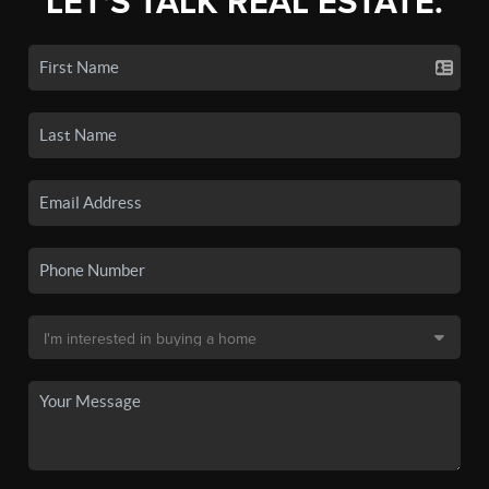
LET'S TALK REAL ESTATE.