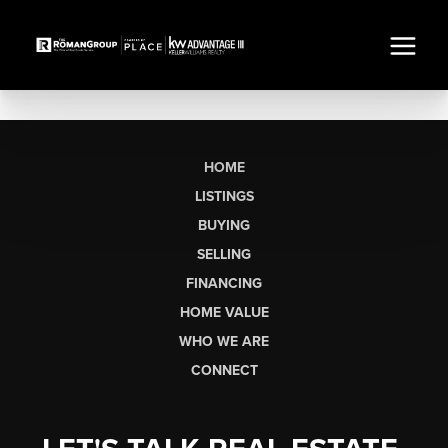
HOME
LISTINGS
BUYING
SELLING
FINANCING
HOME VALUE
WHO WE ARE
CONNECT