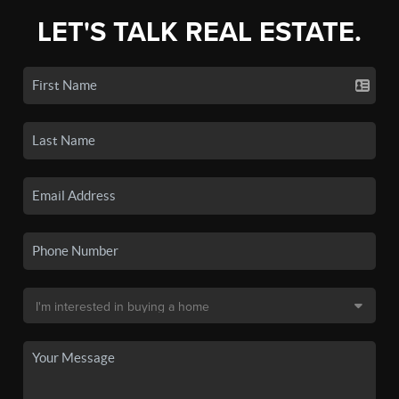
LET'S TALK REAL ESTATE.