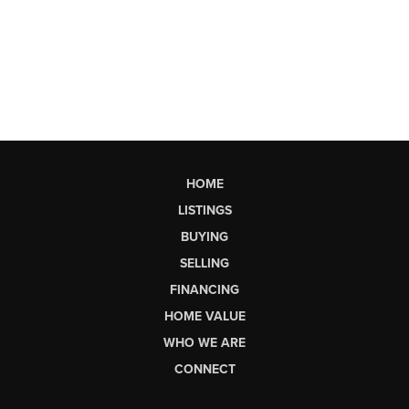
HOME
LISTINGS
BUYING
SELLING
FINANCING
HOME VALUE
WHO WE ARE
CONNECT