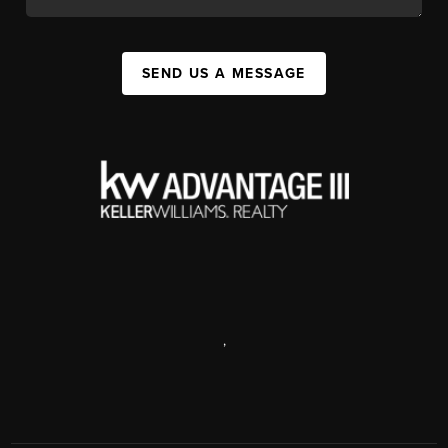
SEND US A MESSAGE
,