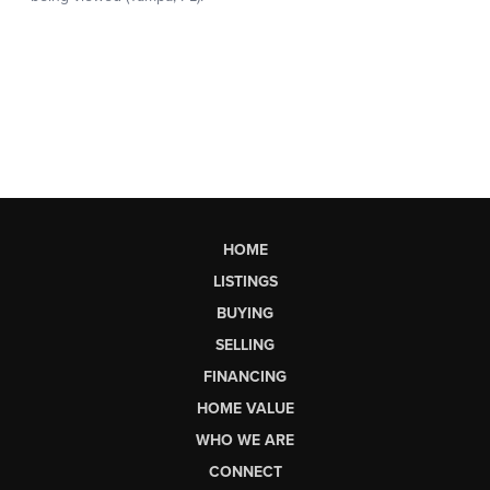
HOME
LISTINGS
BUYING
SELLING
FINANCING
HOME VALUE
WHO WE ARE
CONNECT