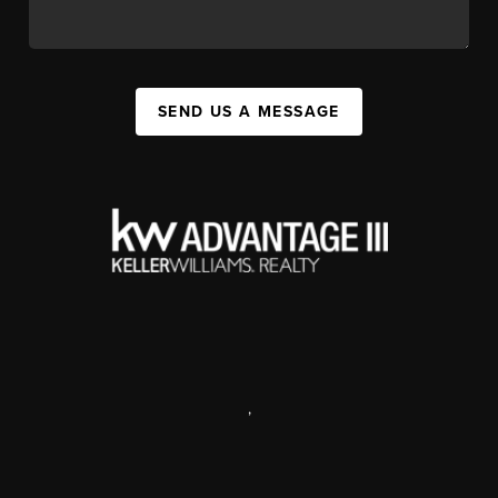
SEND US A MESSAGE
,