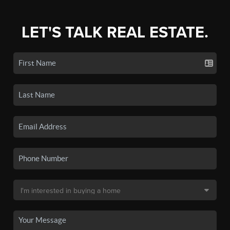
LET'S TALK REAL ESTATE.