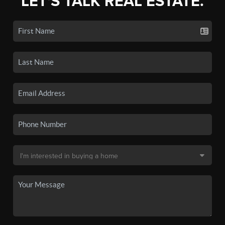
LET'S TALK REAL ESTATE.