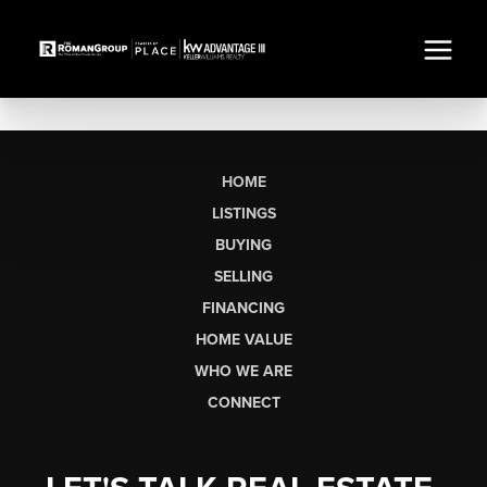
HOME
LISTINGS
BUYING
SELLING
FINANCING
HOME VALUE
WHO WE ARE
CONNECT