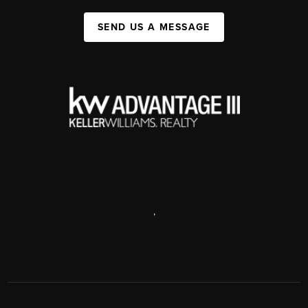
SEND US A MESSAGE
,