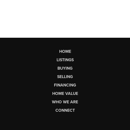
HOME
LISTINGS
BUYING
SELLING
FINANCING
HOME VALUE
WHO WE ARE
CONNECT