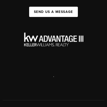
SEND US A MESSAGE
,