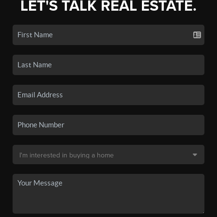
LET'S TALK REAL ESTATE.