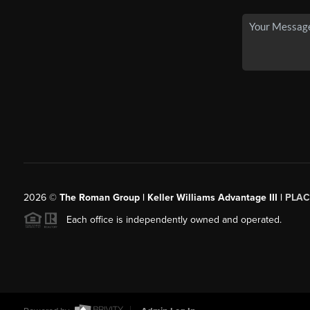
2026
©
The Roman Group | Keller Williams Advantage III |
PLAC
Each office is independently owned and operated.