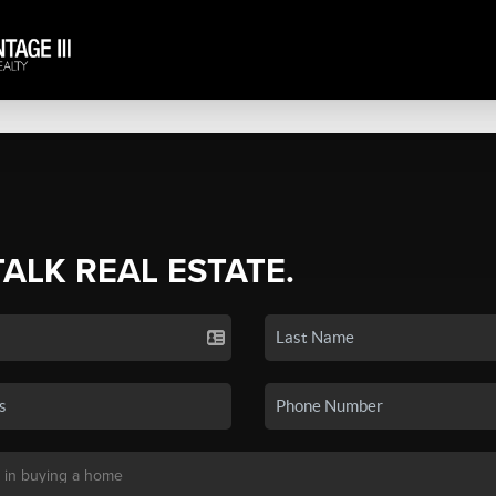
TALK REAL ESTATE.