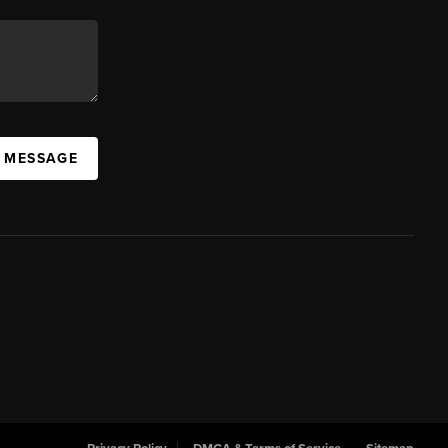
A MESSAGE