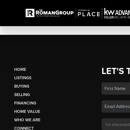
LET'S 
HOME
LISTINGS
BUYING
SELLING
FINANCING
HOME VALUE
WHO WE ARE
CONNECT