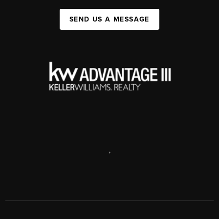
SEND US A MESSAGE
,