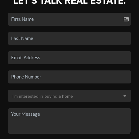
LET'S TALK REAL ESTATE.