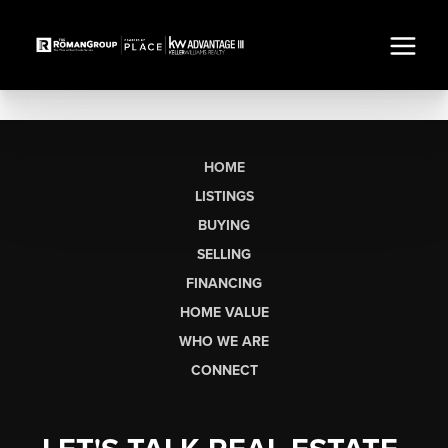
HOME
LISTINGS
BUYING
SELLING
FINANCING
HOME VALUE
WHO WE ARE
CONNECT