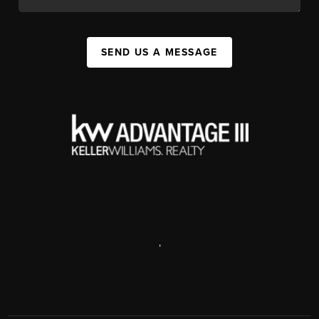
SEND US A MESSAGE
,