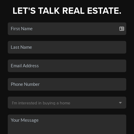
LET'S TALK REAL ESTATE.