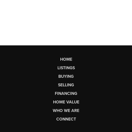
HOME
LISTINGS
BUYING
SELLING
FINANCING
HOME VALUE
WHO WE ARE
CONNECT