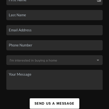
SEND US A MESSAGE