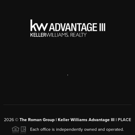
,
2026
©
The Roman Group | Keller Williams Advantage III |
PLACE
Each office is independently owned and operated.