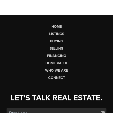
HOME
LISTINGS
BUYING
SELLING
FINANCING
HOME VALUE
WHO WE ARE
CONNECT
LET'S TALK REAL ESTATE.