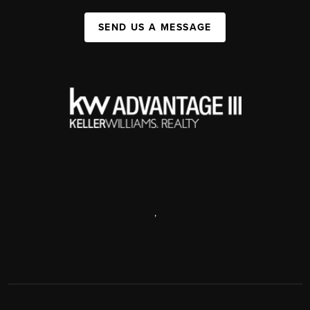
SEND US A MESSAGE
,