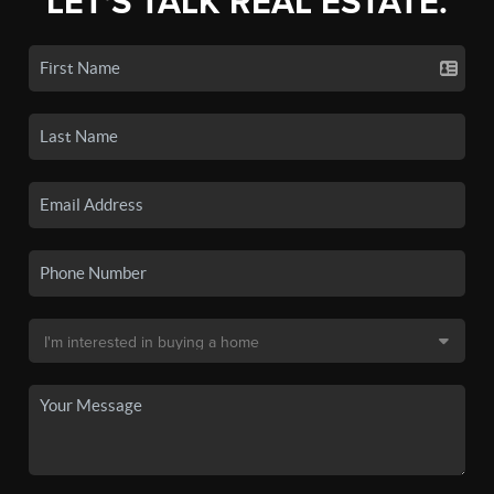
LET'S TALK REAL ESTATE.