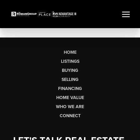
HOME
LISTINGS
BUYING
SELLING
FINANCING
HOME VALUE
WHO WE ARE
CONNECT