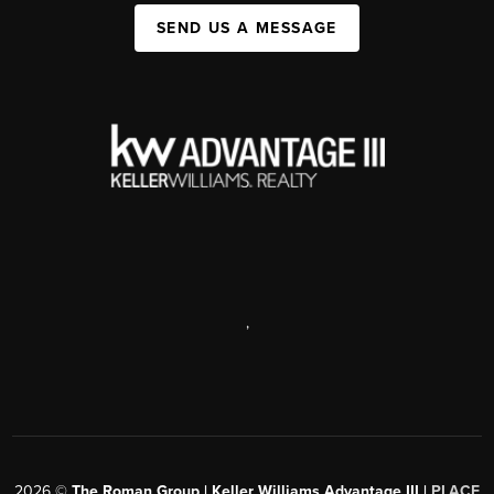
SEND US A MESSAGE
,
2026
©
The Roman Group | Keller Williams Advantage III |
PLACE