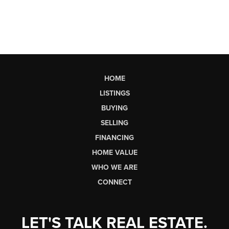
HOME
LISTINGS
BUYING
SELLING
FINANCING
HOME VALUE
WHO WE ARE
CONNECT
LET'S TALK REAL ESTATE.