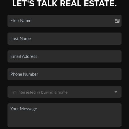
LET'S TALK REAL ESTATE.