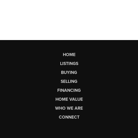
HOME
LISTINGS
BUYING
SELLING
FINANCING
HOME VALUE
WHO WE ARE
CONNECT