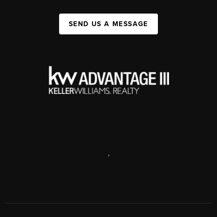
SEND US A MESSAGE
,