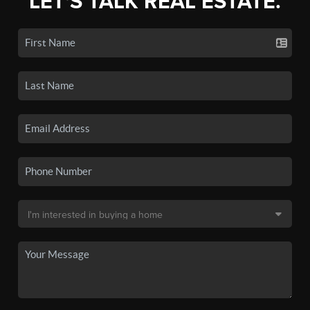
LET'S TALK REAL ESTATE.