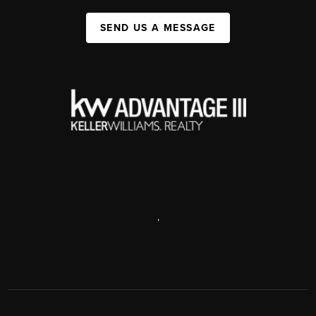
SEND US A MESSAGE
,