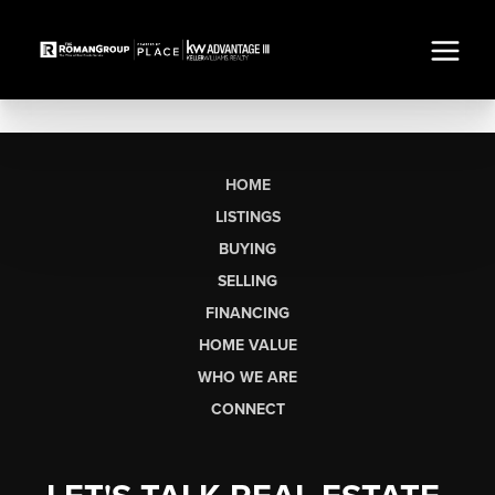
HOME
LISTINGS
BUYING
SELLING
FINANCING
HOME VALUE
WHO WE ARE
CONNECT