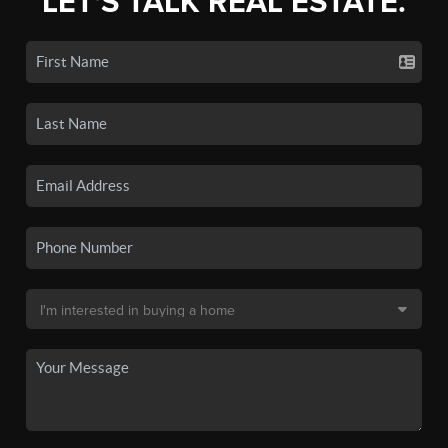
LET'S TALK REAL ESTATE.