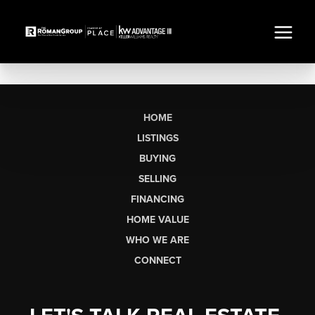
HOME
LISTINGS
BUYING
SELLING
FINANCING
HOME VALUE
WHO WE ARE
CONNECT