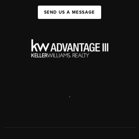
SEND US A MESSAGE
,