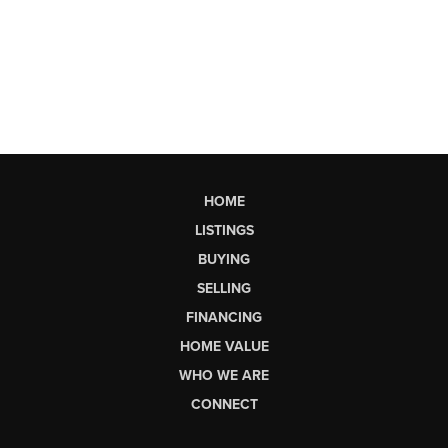
HOME
LISTINGS
BUYING
SELLING
FINANCING
HOME VALUE
WHO WE ARE
CONNECT