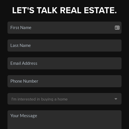
LET'S TALK REAL ESTATE.