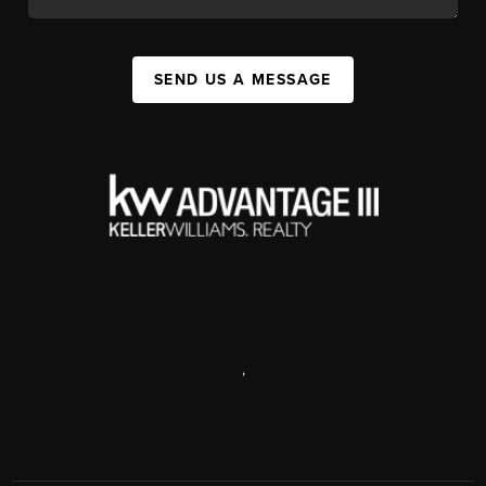
SEND US A MESSAGE
,