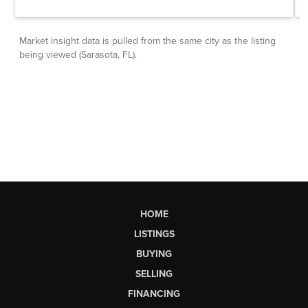
HOME
LISTINGS
BUYING
SELLING
FINANCING