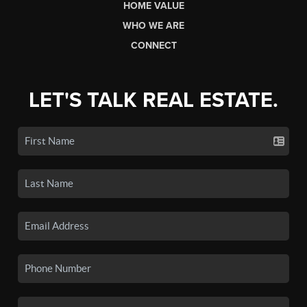
HOME VALUE
WHO WE ARE
CONNECT
LET'S TALK REAL ESTATE.