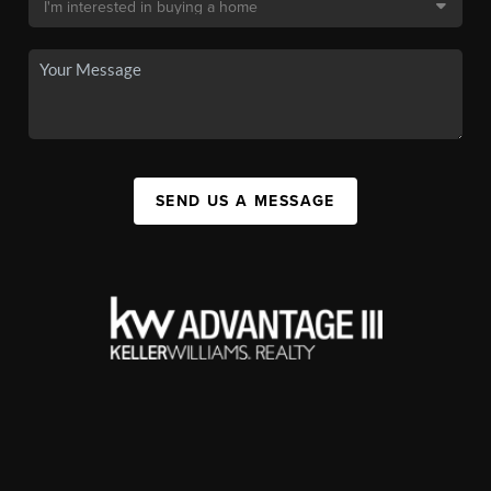
SEND US A MESSAGE