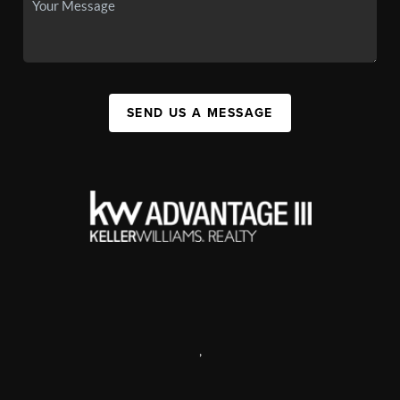
SEND US A MESSAGE
,