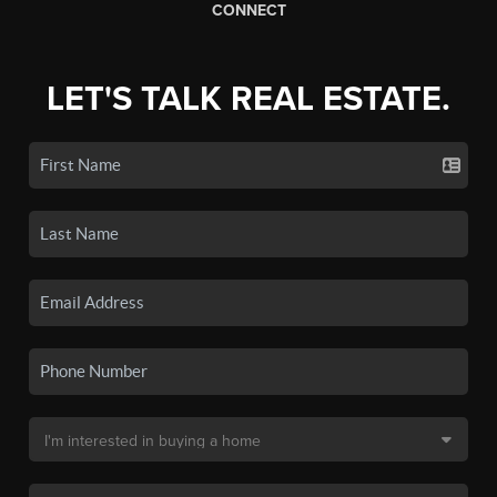
CONNECT
LET'S TALK REAL ESTATE.