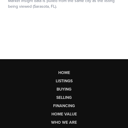
HOME
LISTINGS
BUYING
SELLING
FINANCING
HOME VALUE
WHO WE ARE