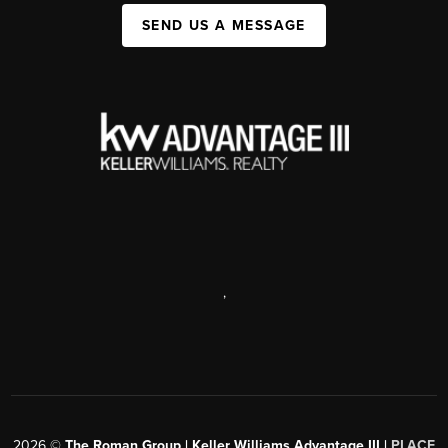
SEND US A MESSAGE
,
2026
©
The Roman Group | Keller Williams Advantage III |
PLACE