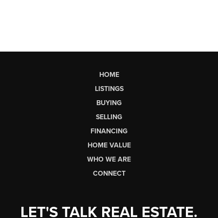
HOME
LISTINGS
BUYING
SELLING
FINANCING
HOME VALUE
WHO WE ARE
CONNECT
LET'S TALK REAL ESTATE.