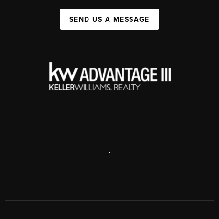
SEND US A MESSAGE
,