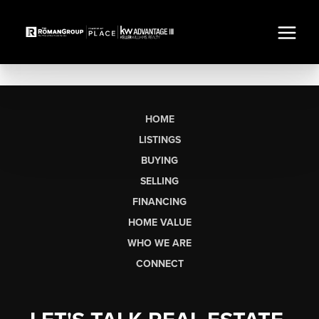
HOME
LISTINGS
BUYING
SELLING
FINANCING
HOME VALUE
WHO WE ARE
CONNECT