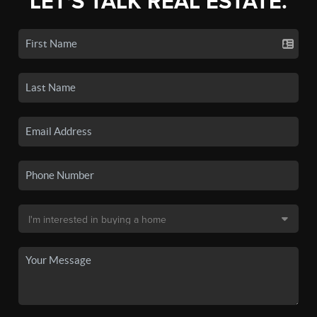
LET'S TALK REAL ESTATE.