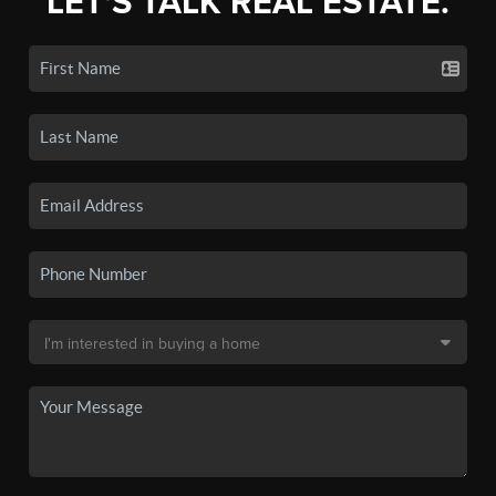
LET'S TALK REAL ESTATE.