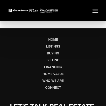
HOME
LISTINGS
BUYING
SELLING
FINANCING
HOME VALUE
WHO WE ARE
CONNECT