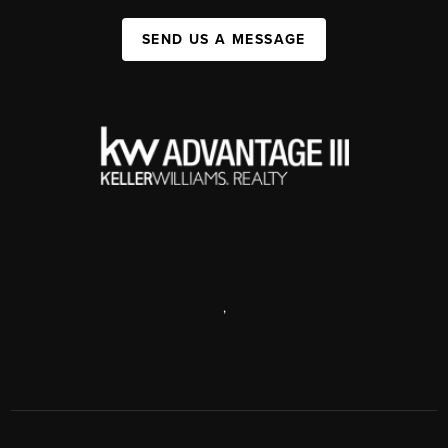
SEND US A MESSAGE
,