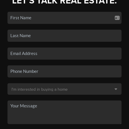
LET'S TALK REAL ESTATE.