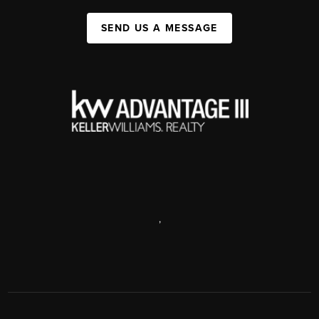
SEND US A MESSAGE
,