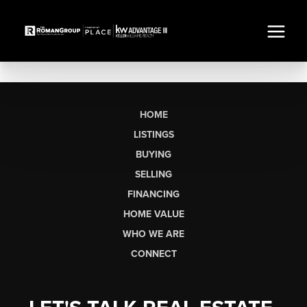
HOME
LISTINGS
BUYING
SELLING
FINANCING
HOME VALUE
WHO WE ARE
CONNECT