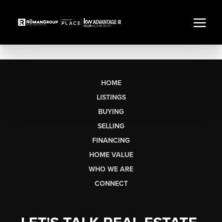
HOME
LISTINGS
BUYING
SELLING
FINANCING
HOME VALUE
WHO WE ARE
CONNECT