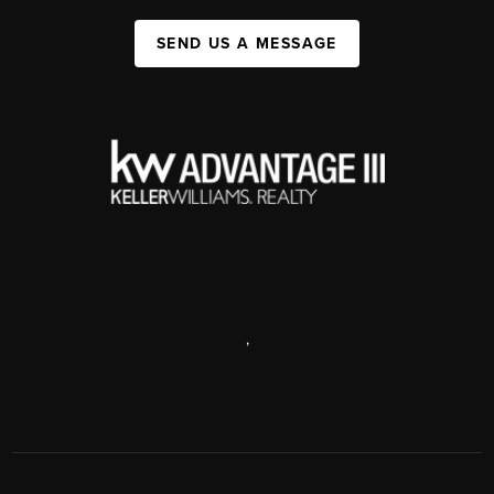
SEND US A MESSAGE
,