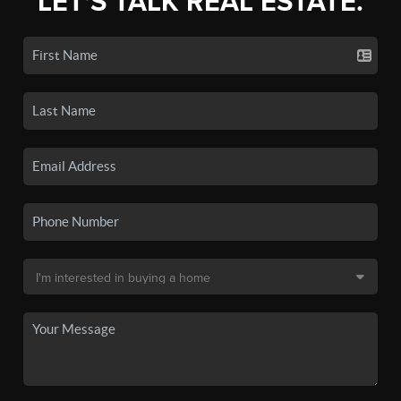
LET'S TALK REAL ESTATE.