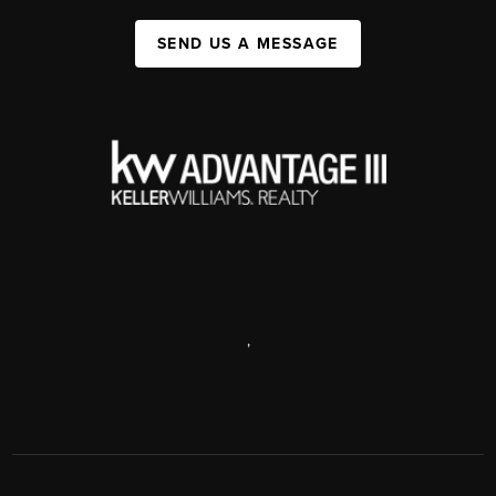
SEND US A MESSAGE
,