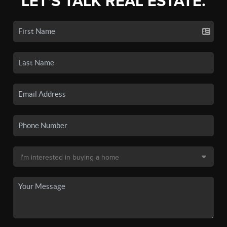
LET'S TALK REAL ESTATE.