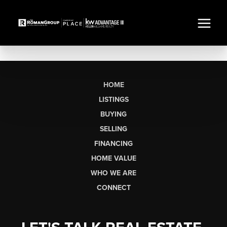
HOME
LISTINGS
BUYING
SELLING
FINANCING
HOME VALUE
WHO WE ARE
CONNECT