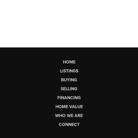
HOME
LISTINGS
BUYING
SELLING
FINANCING
HOME VALUE
WHO WE ARE
CONNECT