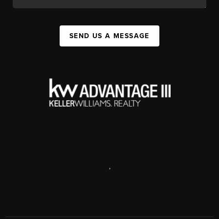
SEND US A MESSAGE
,