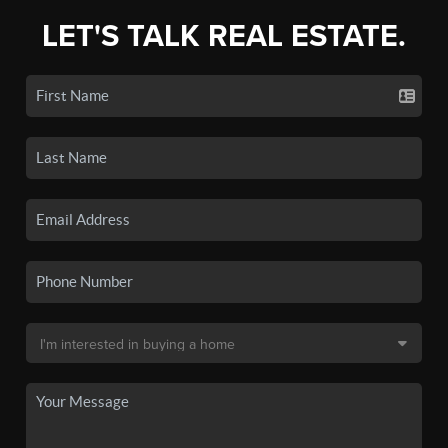
LET'S TALK REAL ESTATE.