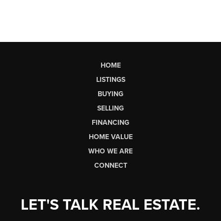
HOME
LISTINGS
BUYING
SELLING
FINANCING
HOME VALUE
WHO WE ARE
CONNECT
LET'S TALK REAL ESTATE.