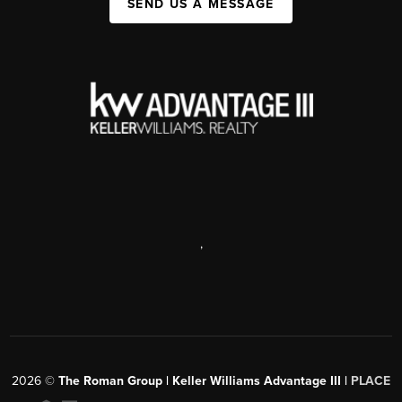
SEND US A MESSAGE
,
2026
©
The Roman Group | Keller Williams Advantage III |
PLACE