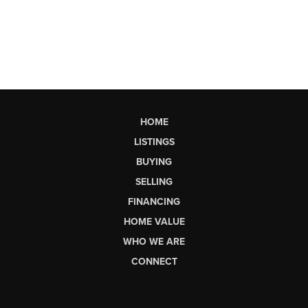
HOME
LISTINGS
BUYING
SELLING
FINANCING
HOME VALUE
WHO WE ARE
CONNECT