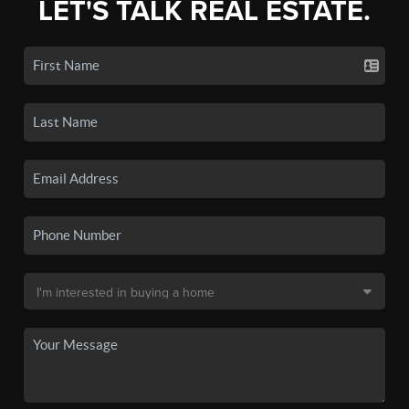
LET'S TALK REAL ESTATE.