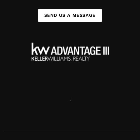
SEND US A MESSAGE
,