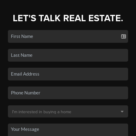
LET'S TALK REAL ESTATE.