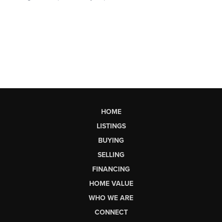
HOME
LISTINGS
BUYING
SELLING
FINANCING
HOME VALUE
WHO WE ARE
CONNECT