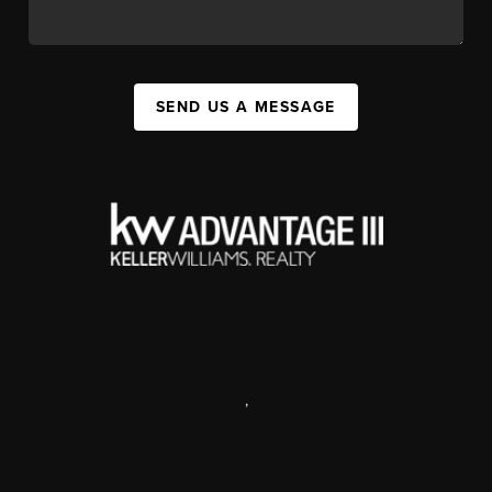
SEND US A MESSAGE
,