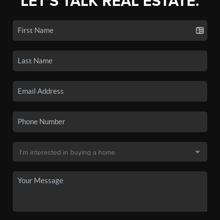
LET'S TALK REAL ESTATE.