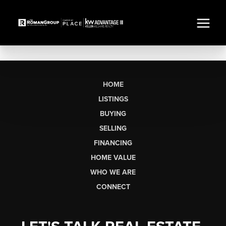
HOME
LISTINGS
BUYING
SELLING
FINANCING
HOME VALUE
WHO WE ARE
CONNECT