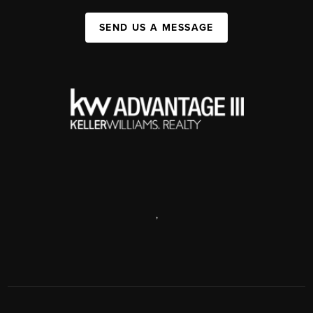
SEND US A MESSAGE
,