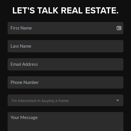
LET'S TALK REAL ESTATE.