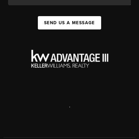
SEND US A MESSAGE
,