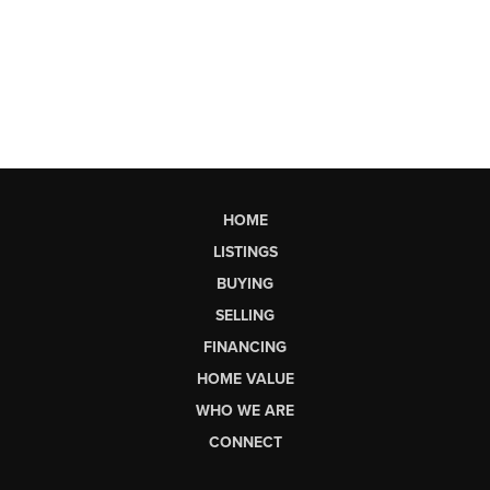
HOME
LISTINGS
BUYING
SELLING
FINANCING
HOME VALUE
WHO WE ARE
CONNECT