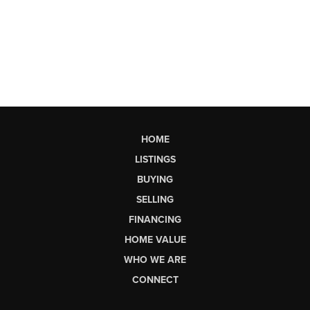
HOME
LISTINGS
BUYING
SELLING
FINANCING
HOME VALUE
WHO WE ARE
CONNECT