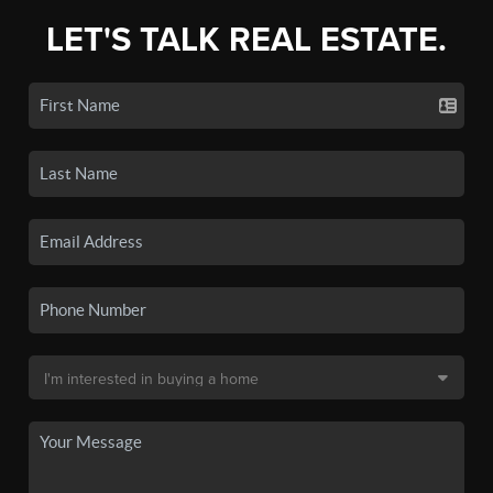
LET'S TALK REAL ESTATE.