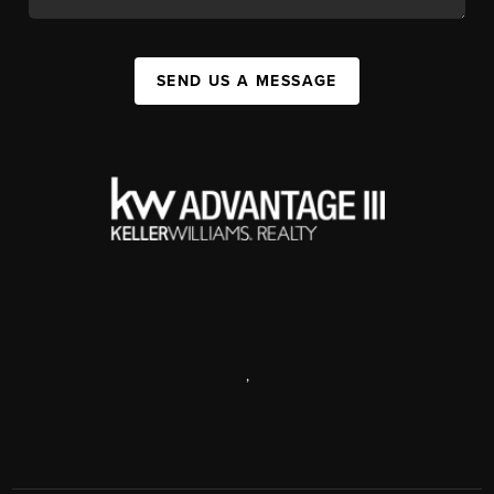
SEND US A MESSAGE
,