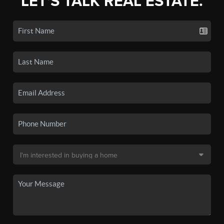
LET'S TALK REAL ESTATE.