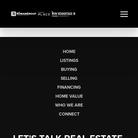
HOME
LISTINGS
BUYING
SELLING
FINANCING
HOME VALUE
WHO WE ARE
CONNECT