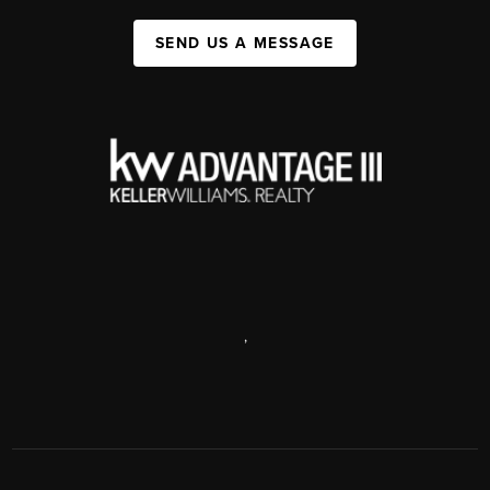
SEND US A MESSAGE
,