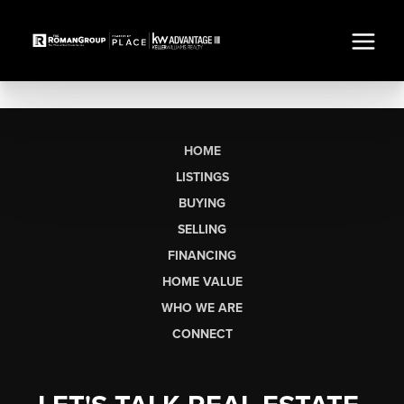
HOME
LISTINGS
BUYING
SELLING
FINANCING
HOME VALUE
WHO WE ARE
CONNECT