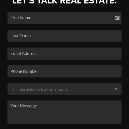
LET'S TALK REAL ESTATE.