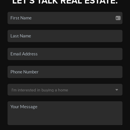
LET'S TALK REAL ESTATE.