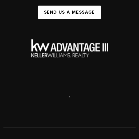
SEND US A MESSAGE
,