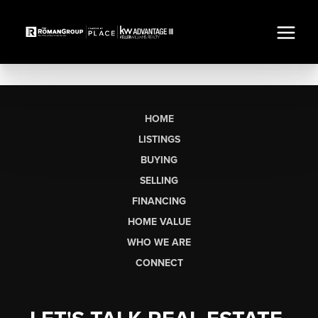
HOME
LISTINGS
BUYING
SELLING
FINANCING
HOME VALUE
WHO WE ARE
CONNECT