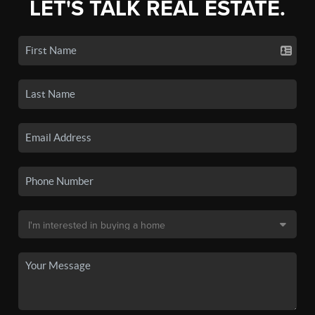
LET'S TALK REAL ESTATE.