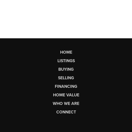
HOME
LISTINGS
BUYING
SELLING
FINANCING
HOME VALUE
WHO WE ARE
CONNECT