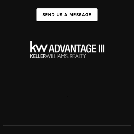
SEND US A MESSAGE
,