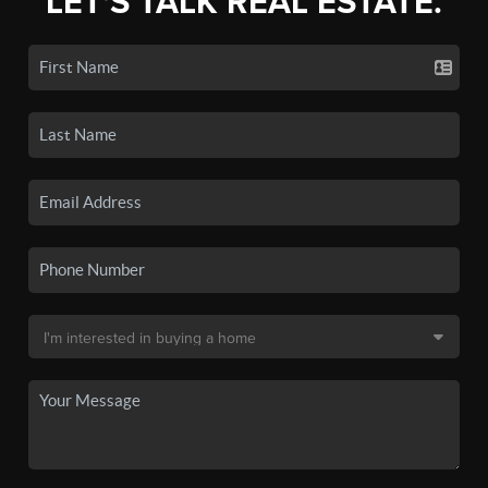
LET'S TALK REAL ESTATE.