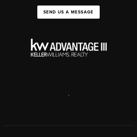
SEND US A MESSAGE
,