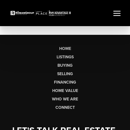
HOME
LISTINGS
BUYING
SELLING
FINANCING
HOME VALUE
WHO WE ARE
CONNECT