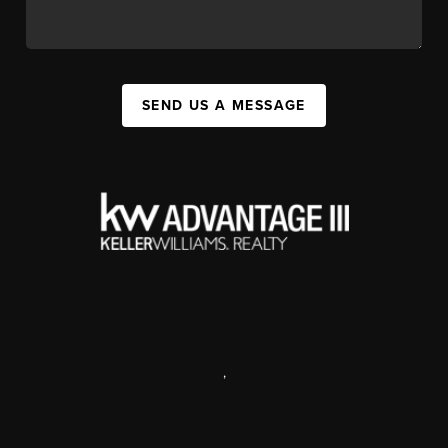
SEND US A MESSAGE
,