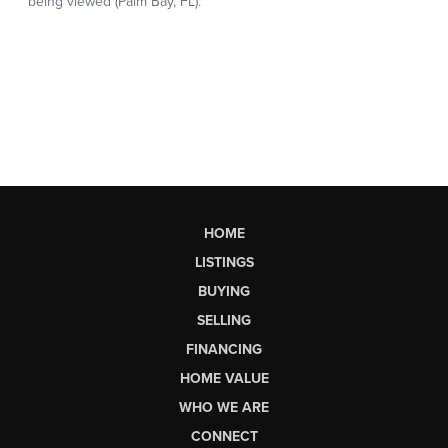
HOME
LISTINGS
BUYING
SELLING
FINANCING
HOME VALUE
WHO WE ARE
CONNECT