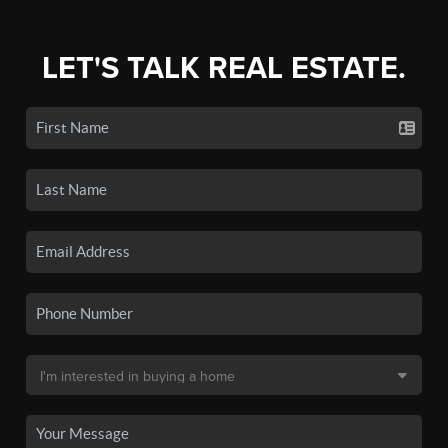
LET'S TALK REAL ESTATE.