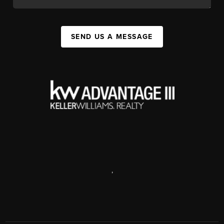
SEND US A MESSAGE
,