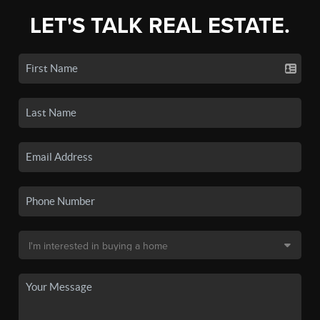
LET'S TALK REAL ESTATE.