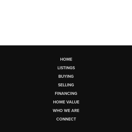
HOME
LISTINGS
BUYING
SELLING
FINANCING
HOME VALUE
WHO WE ARE
CONNECT