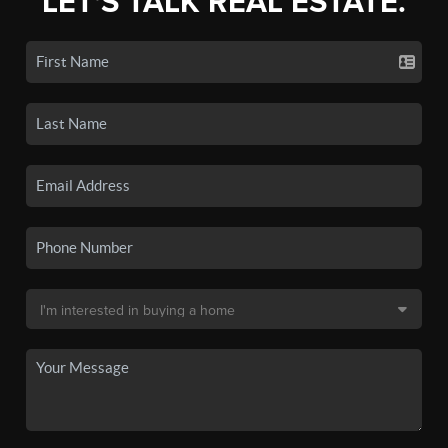
LET'S TALK REAL ESTATE.