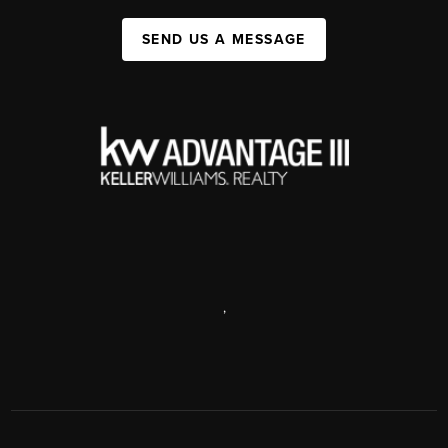
SEND US A MESSAGE
,