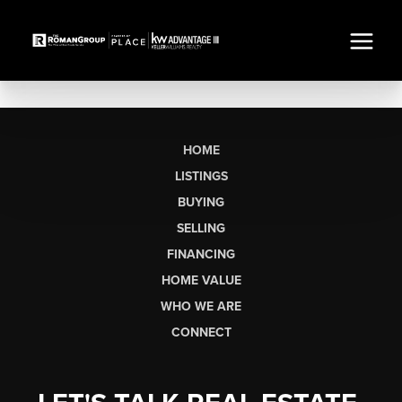
HOME
LISTINGS
BUYING
SELLING
FINANCING
HOME VALUE
WHO WE ARE
CONNECT