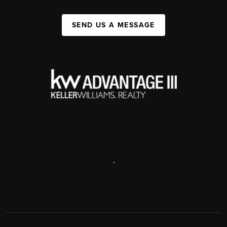
SEND US A MESSAGE
,