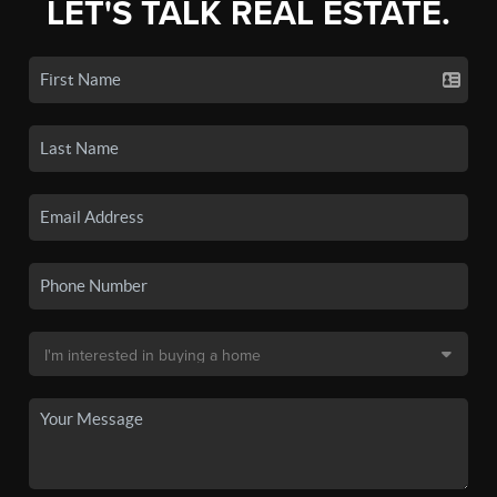
LET'S TALK REAL ESTATE.