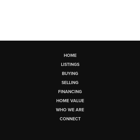
HOME
LISTINGS
BUYING
SELLING
FINANCING
HOME VALUE
WHO WE ARE
CONNECT